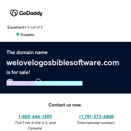
Excellent
4.5 out of 5
The domain name
welovelogosbiblesoftware.com
is for sale!
PREMIUM
VERIFIED DOMAIN
Contact us now.
1-855-646-1390
+1 781-373-6808
(
Toll Free in the U.S. and
(
International number
)
Canada
)